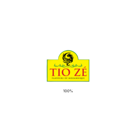
Email
*
Save my name, email, and website in this
browser for the next time I comment.
100%
Related products
Gifts & Samples
Gift Box
R
320,00